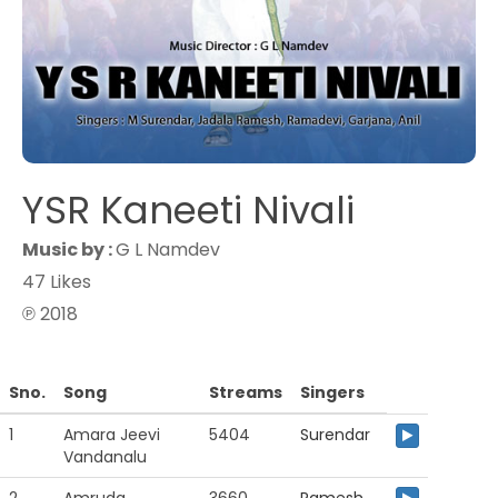
YSR Kaneeti Nivali
Music by :
G L Namdev
47 Likes
℗ 2018
Sno.
Song
Streams
Singers
1
Amara Jeevi
5404
Surendar
Vandanalu