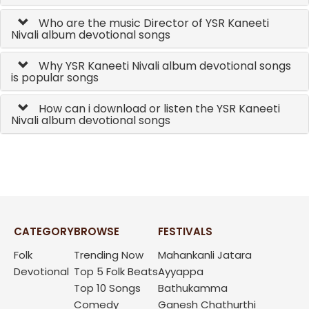
Who are the music Director of YSR Kaneeti
Nivali album devotional songs
Why YSR Kaneeti Nivali album devotional songs
is popular songs
How can i download or listen the YSR Kaneeti
Nivali album devotional songs
CATEGORY
BROWSE
FESTIVALS
Folk
Trending Now
Mahankanli Jatara
Devotional
Top 5 Folk Beats
Ayyappa
Top 10 Songs
Bathukamma
Comedy
Ganesh Chathurthi