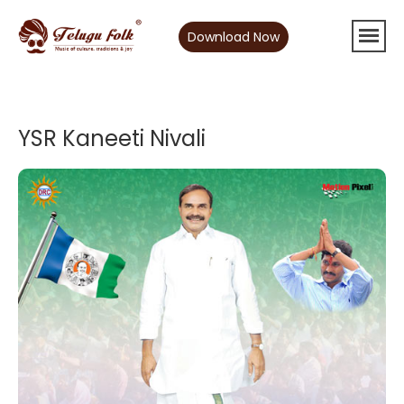
Download Now
YSR Kaneeti Nivali