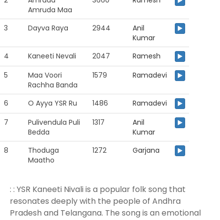
2
Amruda
3660
Ramesh
Amruda Maa
3
Dayva Raya
2944
Anil
Kumar
4
Kaneeti Nevali
2047
Ramesh
5
Maa Voori
1579
Ramadevi
Rachha Banda
6
O Ayya YSR Ru
1486
Ramadevi
7
Pulivendula Puli
1317
Anil
Bedda
Kumar
8
Thoduga
1272
Garjana
Maatho
: : YSR Kaneeti Nivali is a popular folk song that
resonates deeply with the people of Andhra
Pradesh and Telangana. The song is an emotional