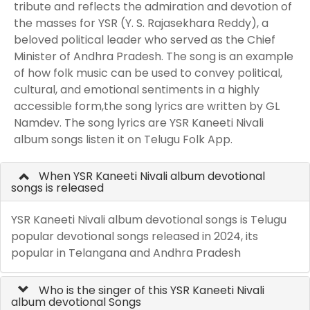
tribute and reflects the admiration and devotion of
the masses for YSR (Y. S. Rajasekhara Reddy), a
beloved political leader who served as the Chief
Minister of Andhra Pradesh. The song is an example
of how folk music can be used to convey political,
cultural, and emotional sentiments in a highly
accessible form,the song lyrics are written by GL
Namdev. The song lyrics are YSR Kaneeti Nivali
album songs listen it on Telugu Folk App.
When YSR Kaneeti Nivali album devotional
songs is released
YSR Kaneeti Nivali album devotional songs is Telugu
popular devotional songs released in 2024, its
popular in Telangana and Andhra Pradesh
Who is the singer of this YSR Kaneeti Nivali
album devotional Songs