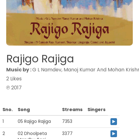
Rajigo Rajiga
Music by :
G L Namdev, Manoj Kumar And Mohan Krish
2 Likes
℗ 2017
Sno.
Song
Streams
Singers
1
05 Rajigo Rajiga
7353
2
02 Dhoolpeta
3377