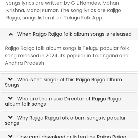
songs lyrics are written by G L Namdev, Mohan
Krishna, Manoj Kumar. The song lyrics are Rajigo
Rajiga, songs listen it on Telugu Folk App.
When Rajigo Rajiga folk album songs is released
Rajigo Rajiga folk album songs is Telugu popular folk
song released in 2024, its popular in Telangana and
Andhra Pradesh
Who is the singer of this Rajigo Rajiga album
Songs
Who are the music Director of Rajigo Rajiga
album folk songs
Why Rajigo Rajiga folk album songs is popular
songs
How can i download or listen the Rajigo Rajiga