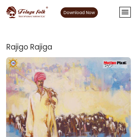
Download Now
Rajigo Rajiga