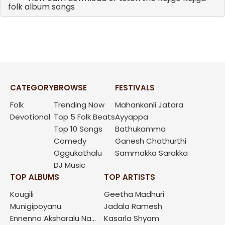
folk album songs
CATEGORY
BROWSE
FESTIVALS
Folk
Trending Now
Mahankanli Jatara
Devotional
Top 5 Folk Beats
Ayyappa
Top 10 Songs
Bathukamma
Comedy
Ganesh Chathurthi
Oggukathalu
Sammakka Sarakka
DJ Music
TOP ALBUMS
TOP ARTISTS
Kougili
Geetha Madhuri
Munigipoyanu
Jadala Ramesh
Ennenno Aksharalu Na...
Kasarla Shyam