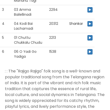
Mandhu Tagi
3
03 Amma
2294
Bailellinadi
4
04 Kodi Bai
20312
Shankar
Lachamadi
5
01 Chuttu
2213
Chukkalu Chudu
6
06 O Yadi Go
1538
Yadiga
: : The "Rajigo Rajiga" folk song is a well-known and
popular traditional song from the Telangana region
of India. It is part of the vibrant and rich folk music
tradition that captures the essence of rural life,
local culture, and social dynamics in Telangana. The
song is widely appreciated for its catchy rhythm,
playful lyrics, and lively performance style, the