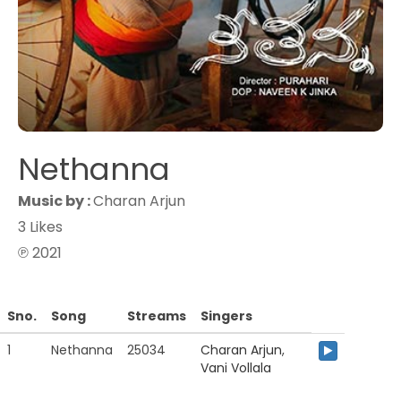
Nethanna
Music by :
Charan Arjun
3 Likes
℗ 2021
Sno.
Song
Streams
Singers
1
Nethanna
25034
Charan Arjun
,
Vani Vollala