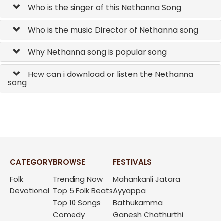
Who is the singer of this Nethanna Song
Who is the music Director of Nethanna song
Why Nethanna song is popular song
How can i download or listen the Nethanna
song
CATEGORY
BROWSE
FESTIVALS
Folk
Trending Now
Mahankanli Jatara
Devotional
Top 5 Folk Beats
Ayyappa
Top 10 Songs
Bathukamma
Comedy
Ganesh Chathurthi