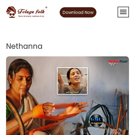
Download Now
Nethanna