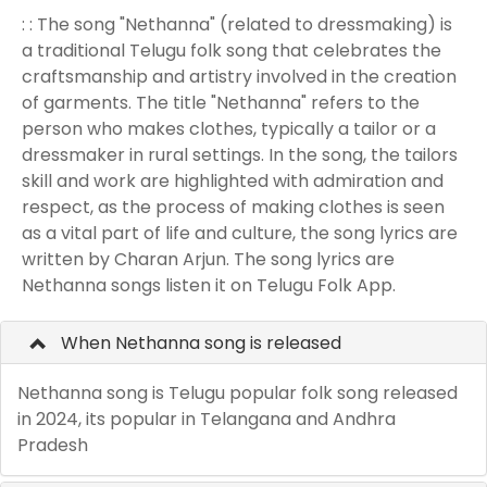
: : The song "Nethanna" (related to dressmaking) is
a traditional Telugu folk song that celebrates the
craftsmanship and artistry involved in the creation
of garments. The title "Nethanna" refers to the
person who makes clothes, typically a tailor or a
dressmaker in rural settings. In the song, the tailors
skill and work are highlighted with admiration and
respect, as the process of making clothes is seen
as a vital part of life and culture, the song lyrics are
written by Charan Arjun. The song lyrics are
Nethanna songs listen it on Telugu Folk App.
When Nethanna song is released
Nethanna song is Telugu popular folk song released
in 2024, its popular in Telangana and Andhra
Pradesh