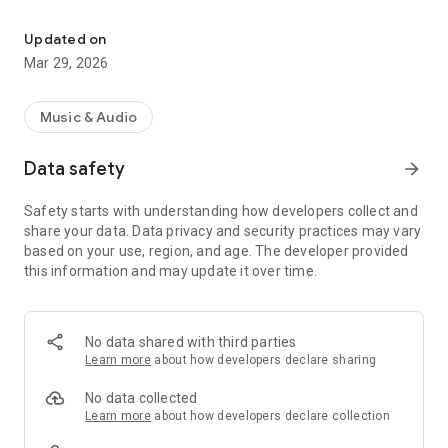
Telugu Folk is a Traditional and Telugu Folk Songs Music App.
telugu songs and music are at one place. The albums consist
of culture, tradition, emotions and joy.
Updated on
Mar 29, 2026
It’s one app for Traditional, Folk, DJ, Teenmaar, Oggu Katha,
Jathaka telugu folk songs which are just plug n play. 2000
no.s of telugu songs in single app and also many more tracks
Music & Audio
which are going to add. Listen Ganesh Chaturthi songs and
very famous telugu folk songs and albums like..
Data safety
arrow_forward
- Mayadari Maisamma
Safety starts with understanding how developers collect and
- Maradala Na Muddula Marala
share your data. Data privacy and security practices may vary
- Kallu Tagi
based on your use, region, and age. The developer provided
- Gunna Gunna Mamidi
this information and may update it over time.
- Lashkar Jatharalo Bonala Festivals
- Pedda Puli
- Sasu O Mari Sasu
- Gandipeta Gandi Maisamma
No data shared with third parties
- Kaththulu Ballemu Chathabatti
Learn more
about how developers declare sharing
- Golkonda Bonalu
- Bathukamma
No data collected
Immerse yourself in the vibrant culture of Telangana with the
Learn more
about how developers declare collection
Sammakka Sarakka Songs Playlist. Celebrate the spirit of