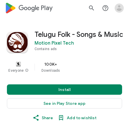
google_logo Play
search
help_outline
Telugu Folk - Songs & Music
Motion Pixel Tech
Contains ads
100K+
Everyone
info
Downloads
Install
See in Play Store app
Share
Add to wishlist