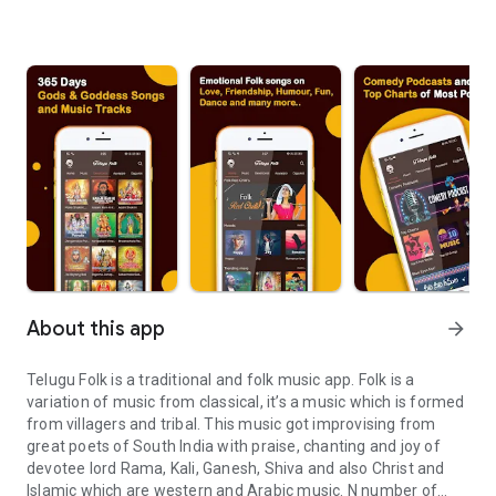
About this app
arrow_forward
Telugu Folk is a traditional and folk music app. Folk is a
variation of music from classical, it’s a music which is formed
from villagers and tribal. This music got improvising from
great poets of South India with praise, chanting and joy of
devotee lord Rama, Kali, Ganesh, Shiva and also Christ and
Islamic which are western and Arabic music. N number of