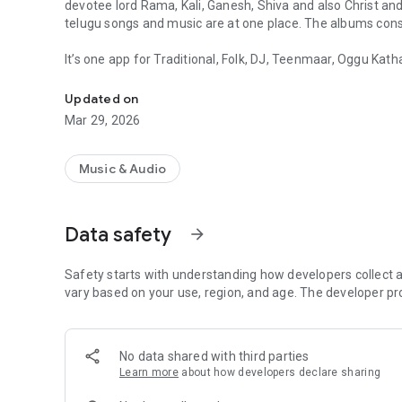
devotee lord Rama, Kali, Ganesh, Shiva and also Christ an
telugu songs and music are at one place. The albums consis
It’s one app for Traditional, Folk, DJ, Teenmaar, Oggu Kath
Telugu Folk is a Traditional and Telugu Folk Songs Music A
no.s of telugu songs in single app and also many more tra
and very famous telugu folk songs and albums like..
Updated on
Mar 29, 2026
- Mayadari Maisamma
- Maradala Na Muddula Marala
- Kallu Tagi
Music & Audio
- Gunna Gunna Mamidi
- Lashkar Jatharalo Bonala Festivals
- Pedda Puli
Data safety
arrow_forward
- Sasu O Mari Sasu
- Gandipeta Gandi Maisamma
Safety starts with understanding how developers collect a
- Kaththulu Ballemu Chathabatti
vary based on your use, region, and age. The developer pr
- Golkonda Bonalu
- Bathukamma
Immerse yourself in the vibrant culture of Telangana with
of these legendary women warriors with powerful Telugu
No data shared with third parties
Learn more
about how developers declare sharing
And many more albums which are ready to play. The telugu
best vocal voice of singers from village like..