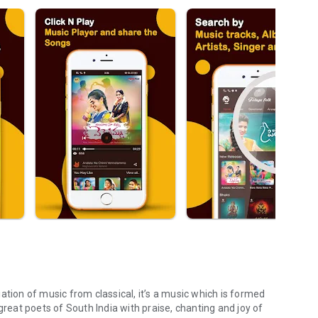
riation of music from classical, it’s a music which is formed
great poets of South India with praise, chanting and joy of