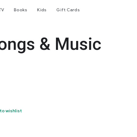
TV
Books
Kids
Gift Cards
Songs & Music
to wishlist