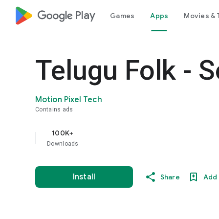
google_logo Play
Games
Apps
Movies & 
Telugu Folk - 
Motion Pixel Tech
Contains ads
100K+
Downloads
Install
Share
Add 