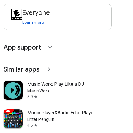
Everyone
Learn more
App support
expand_more
Similar apps
arrow_forward
Music Worx: Play Like a DJ
Music Worx
3.9
star
Music Player&Audio:Echo Player
Litter Penguin
4.5
star