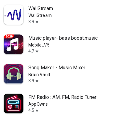
WallStream
WallStream
3.9
star
Music player- bass boost,music
Mobile_V5
4.7
star
Song Maker - Music Mixer
Brain Vault
3.9
star
FM Radio : AM, FM, Radio Tuner
AppOwns
4.5
star