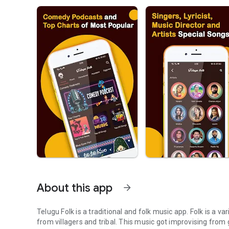
About this app
arrow_forward
Telugu Folk is a traditional and folk music app. Folk is a va
from villagers and tribal. This music got improvising from 